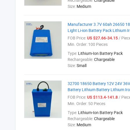
Rechargeable:
Chargeable
Size:
Medium
Manufacturer 3.7V 60ah 26650 1865
Light Li-ion Battery Pack Lithium 
FOB Price:
/ Piec
US $27.66-34.15
Min. Order:
100 Pieces
Type:
Lithium-Ion Battery Pack
Rechargeable:
Chargeable
Size:
Small
32700 18650 Battery 12V 24V 36V
Battery Lithium Battery Lithium I
FOB Price:
/ Piec
US $113.4-141.8
Min. Order:
50 Pieces
Type:
Lithium-Ion Battery Pack
Rechargeable:
Chargeable
Size:
Medium