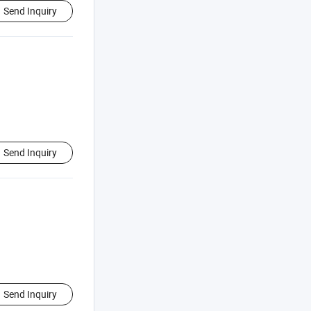
Send Inquiry
Send Inquiry
Send Inquiry