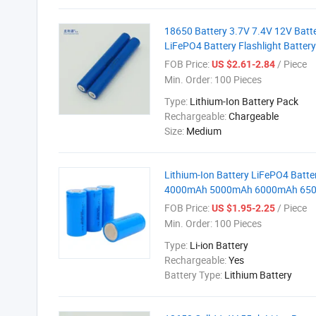
18650 Battery 3.7V 7.4V 12V Batte
LiFePO4 Battery Flashlight Batter
FOB Price:
/ Piece
US $2.61-2.84
Min. Order:
100 Pieces
Type:
Lithium-Ion Battery Pack
Rechargeable:
Chargeable
Size:
Medium
Lithium-Ion Battery LiFePO4 Batt
4000mAh 5000mAh 6000mAh 6500mA
FOB Price:
/ Piece
US $1.95-2.25
Min. Order:
100 Pieces
Type:
Li-ion Battery
Rechargeable:
Yes
Battery Type:
Lithium Battery