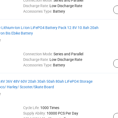
Connection Mode:
Series and Parallel
Discharge Rate:
Low Discharge Rate
Accessories Type:
Battery
 Lithium-Ion Li Ion LiFePO4 Battery Pack 12.8V 10.8ah 20ah
on Bis Ebike Battery
e
Connection Mode:
Series and Parallel
Discharge Rate:
Low Discharge Rate
Accessories Type:
Battery
V 24V 36V 48V 60V 20ah 30ah 50ah 80ah LiFePO4 Storage
coco/ Harley/ Scooter/Skate Board
e
Cycle Life:
1000 Times
Supply Ability:
10000 PCS Per Day