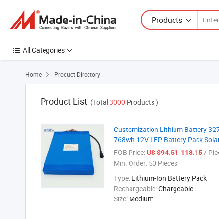
Products
All Categories
Home
Product Directory

Product List
(Total
3000
Products )
Customization Lithium Battery 32
768wh 12V LFP Battery Pack Solar 
FOB Price:
/ Pie
US $94.51-118.15
Min. Order:
50 Pieces
Type:
Lithium-Ion Battery Pack
Rechargeable:
Chargeable
Size:
Medium