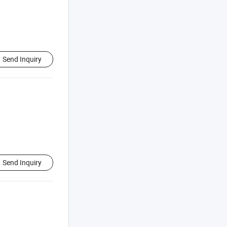
Send Inquiry
Send Inquiry