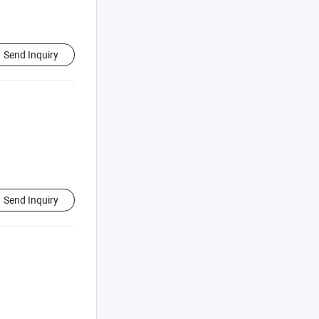
Send Inquiry
Send Inquiry