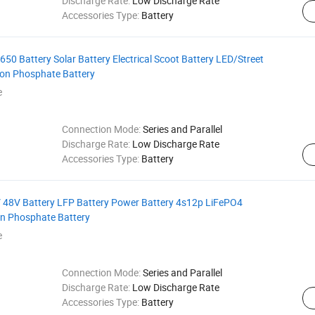
Discharge Rate:
Low Discharge Rate
Accessories Type:
Battery
0 Battery Solar Battery Electrical Scoot Battery LED/Street
Iron Phosphate Battery
e
Connection Mode:
Series and Parallel
Discharge Rate:
Low Discharge Rate
Accessories Type:
Battery
 48V Battery LFP Battery Power Battery 4s12p LiFePO4
ron Phosphate Battery
e
Connection Mode:
Series and Parallel
Discharge Rate:
Low Discharge Rate
Accessories Type:
Battery