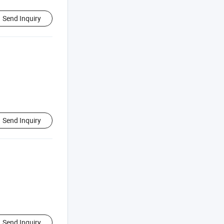
Send Inquiry
Send Inquiry
Send Inquiry