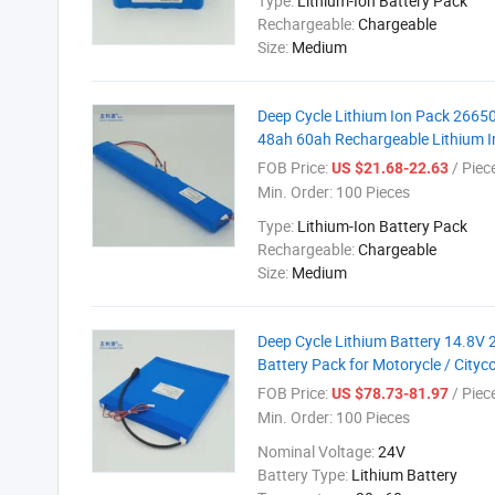
Type:
Lithium-Ion Battery Pack
Rechargeable:
Chargeable
Size:
Medium
Deep Cycle Lithium Ion Pack 26650
48ah 60ah Rechargeable Lithium Ir
FOB Price:
/ Piec
US $21.68-22.63
Min. Order:
100 Pieces
Type:
Lithium-Ion Battery Pack
Rechargeable:
Chargeable
Size:
Medium
Deep Cycle Lithium Battery 14.8
Battery Pack for Motorycle / City
FOB Price:
/ Piec
US $78.73-81.97
Min. Order:
100 Pieces
Nominal Voltage:
24V
Battery Type:
Lithium Battery