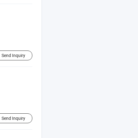
Send Inquiry
Send Inquiry