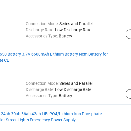
Connection Mode:
Series and Parallel
Discharge Rate:
Low Discharge Rate
Accessories Type:
Battery
0 Battery 3.7V 6600mAh Lithium Battery Ncm Battery for
se CE
Connection Mode:
Series and Parallel
Discharge Rate:
Low Discharge Rate
Accessories Type:
Battery
 24ah 30ah 36ah 42ah LiFePO4/Lithium Iron Phosphate
olar Street Lights Emergency Power Supply