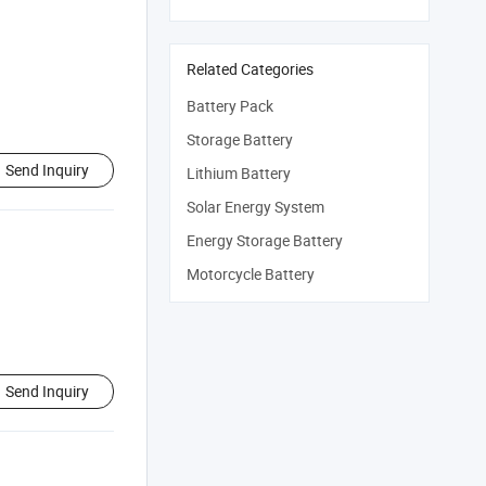
Related Categories
Battery Pack
Storage Battery
Send Inquiry
Lithium Battery
Solar Energy System
Energy Storage Battery
Motorcycle Battery
Send Inquiry