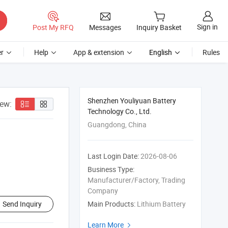
Sign in
Post My RFQ
Messages
Inquiry Basket
r
Help
App & extension
English
Rules
Shenzhen Youliyuan Battery
iew:
Technology Co., Ltd.
Guangdong, China
Last Login Date:
2026-08-06
Business Type:
Manufacturer/Factory, Trading
Company
Send Inquiry
Main Products:
Lithium Battery
Learn More
