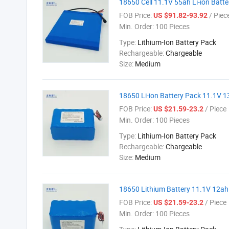
18650 Cell 11.1V 55ah Li-ion Batt
FOB Price:
/ Piec
US $91.82-93.92
Min. Order:
100 Pieces
Type:
Lithium-Ion Battery Pack
Rechargeable:
Chargeable
Size:
Medium
18650 Li-ion Battery Pack 11.1V 
FOB Price:
/ Piece
US $21.59-23.2
Min. Order:
100 Pieces
Type:
Lithium-Ion Battery Pack
Rechargeable:
Chargeable
Size:
Medium
18650 Lithium Battery 11.1V 12ah 
FOB Price:
/ Piece
US $21.59-23.2
Min. Order:
100 Pieces