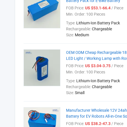
Battery Pack for E-Bike Battery
FOB Price:
/ Piece
US $53.1-66.4
Min. Order:
100 Pieces
Type:
Lithium-Ion Battery Pack
Rechargeable:
Chargeable
Size:
Medium
OEM ODM Cheap Rechargeable 1865
LED Light / Working Lamp with Ro
FOB Price:
/ Piece
US $3.04-3.75
Min. Order:
100 Pieces
Type:
Lithium-Ion Battery Pack
Rechargeable:
Chargeable
Size:
Small
Manufacturer Wholesale 12V 24ah
Battery for EV Robots All-in-One S
FOB Price:
/ Piece
US $38.2-47.3