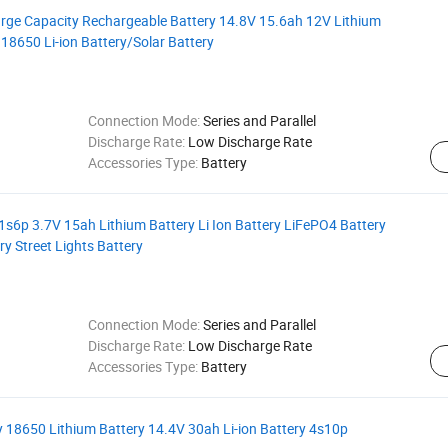
arge Capacity Rechargeable Battery 14.8V 15.6ah 12V Lithium
18650 Li-ion Battery/Solar Battery
Connection Mode:
Series and Parallel
Discharge Rate:
Low Discharge Rate
Accessories Type:
Battery
 1s6p 3.7V 15ah Lithium Battery Li Ion Battery LiFePO4 Battery
y Street Lights Battery
Connection Mode:
Series and Parallel
Discharge Rate:
Low Discharge Rate
Accessories Type:
Battery
 18650 Lithium Battery 14.4V 30ah Li-ion Battery 4s10p