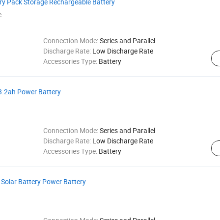
ery Pack Storage Rechargeable Battery
e
Connection Mode:
Series and Parallel
Discharge Rate:
Low Discharge Rate
Accessories Type:
Battery
13.2ah Power Battery
Connection Mode:
Series and Parallel
Discharge Rate:
Low Discharge Rate
Accessories Type:
Battery
Solar Battery Power Battery