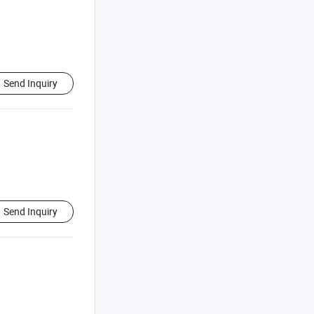
Send Inquiry
Send Inquiry