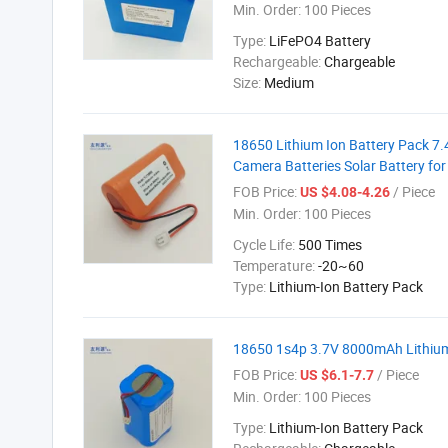
Min. Order:
100 Pieces
Type:
LiFePO4 Battery
Rechargeable:
Chargeable
Size:
Medium
18650 Lithium Ion Battery Pack 7.
Camera Batteries Solar Battery for
FOB Price:
/ Piece
US $4.08-4.26
Min. Order:
100 Pieces
Cycle Life:
500 Times
Temperature:
-20~60
Type:
Lithium-Ion Battery Pack
18650 1s4p 3.7V 8000mAh Lithium
FOB Price:
/ Piece
US $6.1-7.7
Min. Order:
100 Pieces
Type:
Lithium-Ion Battery Pack