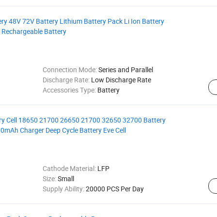
ry 48V 72V Battery Lithium Battery Pack Li Ion Battery
y Rechargeable Battery
Connection Mode:
Series and Parallel
Discharge Rate:
Low Discharge Rate
Accessories Type:
Battery
ery Cell 18650 21700 26650 21700 32650 32700 Battery
h Charger Deep Cycle Battery Eve Cell
Cathode Material:
LFP
Size:
Small
Supply Ability:
20000 PCS Per Day