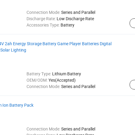
Connection Mode:
Series and Parallel
Discharge Rate:
Low Discharge Rate
Accessories Type:
Battery
4V 2ah Energy Storage Battery Game Player Batteries Digital
 Solar Lighting
Battery Type:
Lithium Battery
OEM/ODM:
Yes(Accepted)
Connection Mode:
Series and Parallel
 Ion Battery Pack
Connection Mode:
Series and Parallel