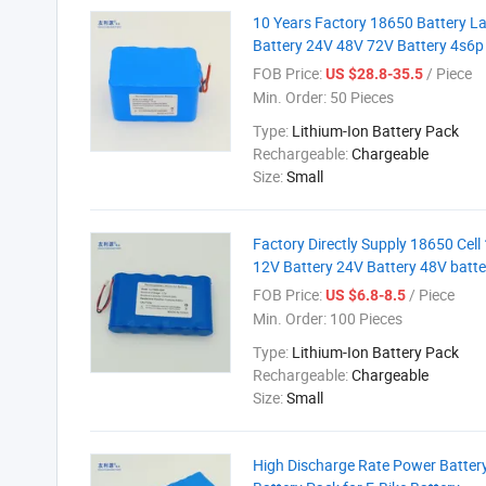
10 Years Factory 18650 Battery L
Battery 24V 48V 72V Battery 4s6p 
FOB Price:
/ Piece
US $28.8-35.5
Min. Order:
50 Pieces
Type:
Lithium-Ion Battery Pack
Rechargeable:
Chargeable
Size:
Small
Factory Directly Supply 18650 Cell
12V Battery 24V Battery 48V batter
FOB Price:
/ Piece
US $6.8-8.5
Min. Order:
100 Pieces
Type:
Lithium-Ion Battery Pack
Rechargeable:
Chargeable
Size:
Small
High Discharge Rate Power Battery