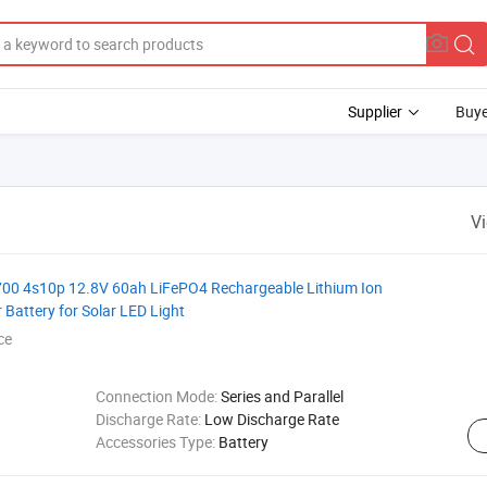
Supplier
Buye
V
700 4s10p 12.8V 60ah LiFePO4 Rechargeable Lithium Ion
Battery for Solar LED Light
ce
Connection Mode:
Series and Parallel
Discharge Rate:
Low Discharge Rate
Accessories Type:
Battery